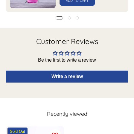
ADD TO CART
Customer Reviews
Be the first to write a review
Write a review
Recently viewed
Market99
Sold Out