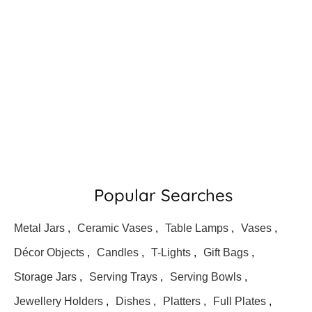
Popular Searches
Metal Jars
,
Ceramic Vases
,
Table Lamps
,
Vases
,
Décor Objects
,
Candles
,
T-Lights
,
Gift Bags
,
Storage Jars
,
Serving Trays
,
Serving Bowls
,
Jewellery Holders
,
Dishes
,
Platters
,
Full Plates
,