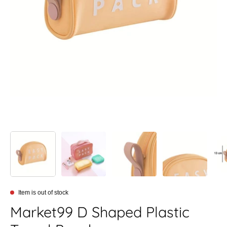
Item is out of stock
Market99 D Shaped Plastic