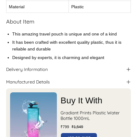
Material
Plastic
About Item
This amazing travel pouch is unique and one of a kind
It has been crafted with excellent quality plastic, thus it is
reliable and durable
Designed by experts, it is charming and elegant
Delivery Information
Manufactured Details
Buy It With
Gradiant Prints Plastic Water
Bottle 1000mL
₹799
₹1,549