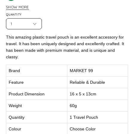
Green
SHOW MORE
Peach
QUANTITY
1
This amazing plastic travel pouch is an excellent accessory for
travel. It has been uniquely designed and excellently crafted. It
has been made with premium material, and is unique and
classy.
Brand
MARKET 99
Feature
Reliable & Durable
Product Dimension
16 x 5 x 13cm
Weight
60g
Quantity
1 Travel Pouch
Colour
Choose Color