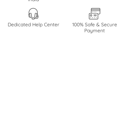
Dedicated Help Center
100% Safe & Secure
Payment