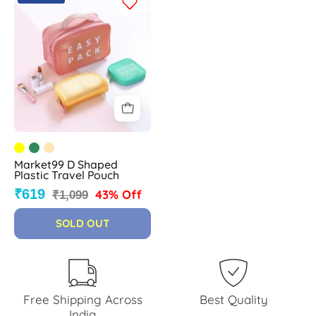
D
Shaped
Plastic
Travel
Pouch
-
MARKET
99
Market99 D Shaped
Plastic Travel Pouch
₹619
43% Off
₹1,099
SOLD OUT
Free Shipping Across
Best Quality
India