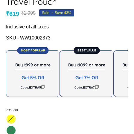
Travel Pouch
₹619
₹1,099
Sale
•
Save
43%
Inclusive of all taxes
SKU -
WW10002373
MOST POPULAR
BEST VALUE
B
Buy र999 or more
Buy र1099 or more
Buy र
Get 5% Off
Get 7% Off
Ge
Code:
EXTRA5
Code:
EXTRA7
Cod
COLOR
Yellow
Sea