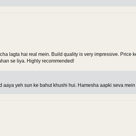
ha lagta hai real mein. Build quality is very impressive. Price
kahan se liya. Highly recommended!
 aaya yeh sun ke bahut khushi hui. Hamesha aapki seva mein 