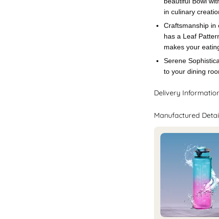
beautiful Bowl wi
in culinary creatio
Craftsmanship in 
has a Leaf Patter
makes your eating
Serene Sophistica
to your dining ro
Delivery Informatio
Manufactured Detai