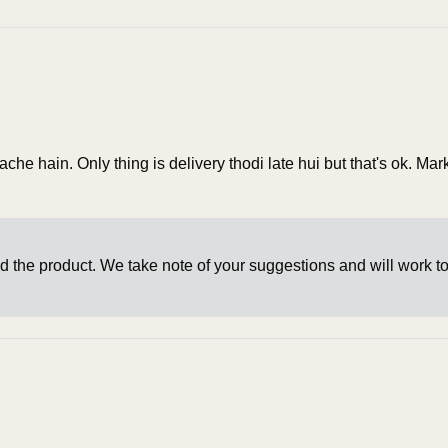
he hain. Only thing is delivery thodi late hui but that's ok. Ma
d the product. We take note of your suggestions and will work t