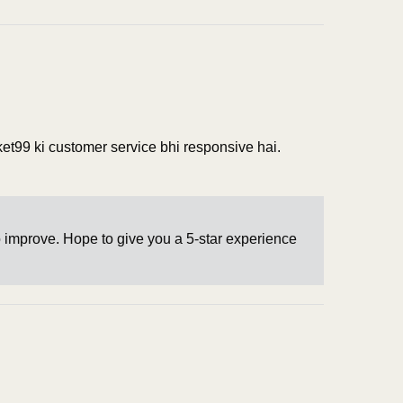
rket99 ki customer service bhi responsive hai.
o improve. Hope to give you a 5-star experience