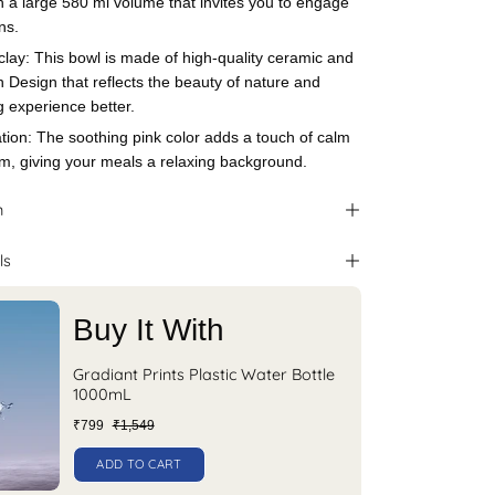
th a large 580 ml volume that invites you to engage
ns.
clay: This bowl is made of high-quality ceramic and
n Design that reflects the beauty of nature and
 experience better.
tion: The soothing pink color adds a touch of calm
om, giving your meals a relaxing background.
n
ls
Buy It With
Gradiant Prints Plastic Water Bottle
1000mL
₹799
₹1,549
ADD TO CART