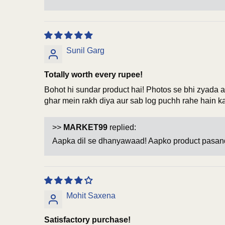
Sunil Garg
Totally worth every rupee!
Bohot hi sundar product hai! Photos se bhi zyada ac
ghar mein rakh diya aur sab log puchh rahe hain 
>>
MARKET99
replied:
Aapka dil se dhanyawaad! Aapko product pasand
Mohit Saxena
Satisfactory purchase!