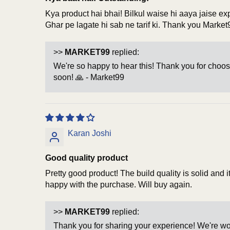
Kya product hai bhai! Bilkul waise hi aaya jaise ex
Ghar pe lagate hi sab ne tarif ki. Thank you Market
>>
MARKET99
replied:
We're so happy to hear this! Thank you for choos
soon! 🙏 - Market99
Karan Joshi
Good quality product
Pretty good product! The build quality is solid and
happy with the purchase. Will buy again.
>>
MARKET99
replied:
Thank you for sharing your experience! We're wor