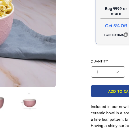
Buy र999 or
more
Get 5% Off
Code:
EXTRA5
QUANTITY
1
ADD TO C
Included in our new l
ceramic bowl in a so
a fine leaf pattern, b
Having a shiny surfa