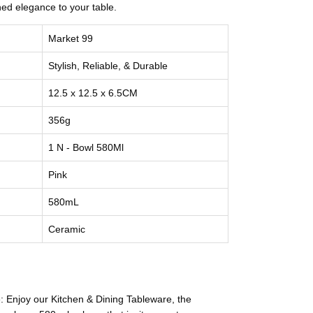
ined elegance to your table.
Market 99
Stylish, Reliable, & Durable
12.5 x 12.5 x 6.5CM
356g
1 N - Bowl 580Ml
Pink
580mL
Ceramic
 Enjoy our Kitchen & Dining Tableware, the