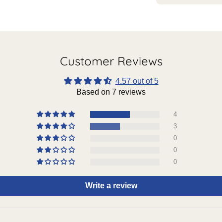
Customer Reviews
4.57 out of 5
Based on 7 reviews
4
3
0
0
0
Write a review