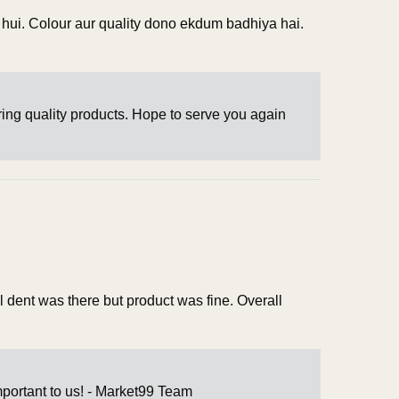
i hui. Colour aur quality dono ekdum badhiya hai.
ring quality products. Hope to serve you again
l dent was there but product was fine. Overall
mportant to us! - Market99 Team