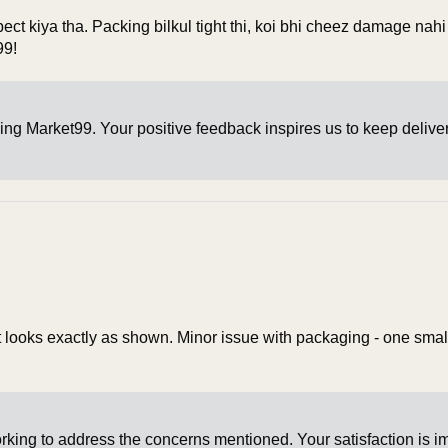
pect kiya tha. Packing bilkul tight thi, koi bhi cheez damage nah
99!
ing Market99. Your positive feedback inspires us to keep delive
 it looks exactly as shown. Minor issue with packaging - one smal
king to address the concerns mentioned. Your satisfaction is i