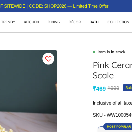
 Over 15M+ Happy Customers Across India!
 SITEWIDE | CODE: SHOP2026 — Limited Time Offer
TRENDY
KITCHEN
DINING
DÉCOR
BATH
COLLECTION
Item is in stock
Pink Cera
Scale
₹999
₹469
Sal
Inclusive of all tax
SKU -
WW100054
MOST POPULAR