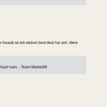
 ke hisaab se toh ekdum best deal hai yeh. Mere
hazir hain. - Team Market99