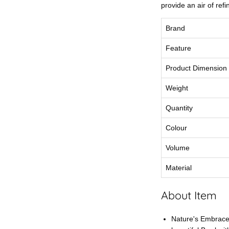
provide an air of ref
Brand
Feature
Product Dimension
Weight
Quantity
Colour
Volume
Material
About Item
Nature's Embrace: