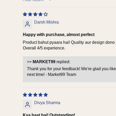
Sort by
Darsh Mishra
Happy with purchase, almost perfect
Product bahut pyaara hai! Quality aur design dono ac
Overall 4/5 experience.
>>
MARKET99
replied:
Thank you for your feedback! We're glad you like
next time! - Market99 Team
Divya Sharma
Kya baat hai! Outstanding!