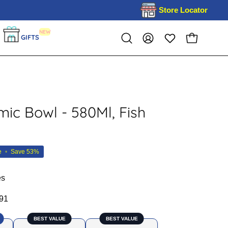
Store Locator
NEW
GIFTS
OPEN CART
Open
MY
search
ACCOUNT
bar
mic Bowl - 580Ml, Fish
e
•
Save
53%
es
91
BEST VALUE
BEST VALUE