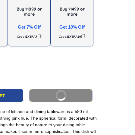
Buy र1099 or
Buy र1499 or
more
more
Get 7% Off
Get 10% Off
Code:
EXTRA7
Code:
EXTRA10
BUY IT NOW
ART
ine of kitchen and dining tableware is a 580 ml
othing pink hue. The spherical form, decorated with
rings the beauty of nature to your dining table.
ce makes it seem more sophisticated. This dish will